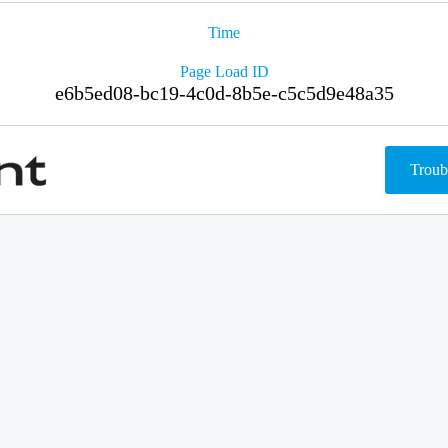
Time
Page Load ID
e6b5ed08-bc19-4c0d-8b5e-c5c5d9e48a35
Troub