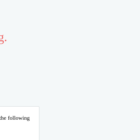
g.
 the following