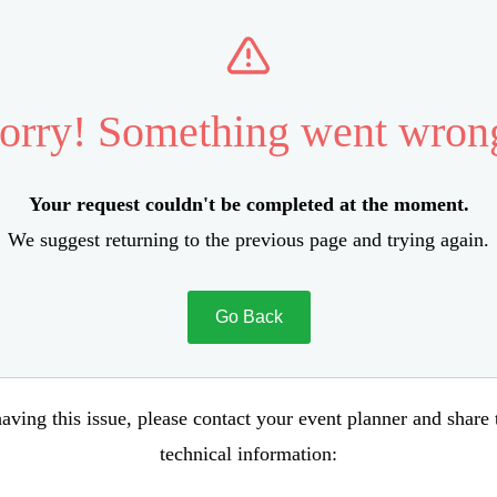
orry! Something went wron
Your request couldn't be completed at the moment.
We suggest returning to the previous page and trying again.
Go Back
aving this issue, please contact your event planner and share
technical information: