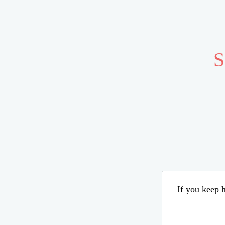
S
If you keep h